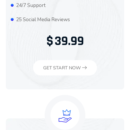
24/7 Support
25 Social Media Reviews
$
39.99
GET START NOW