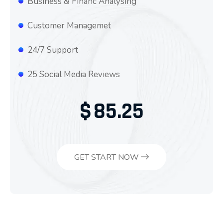
Business & Financ Analysing
Customer Managemet
24/7 Support
25 Social Media Reviews
$
85.25
GET START NOW