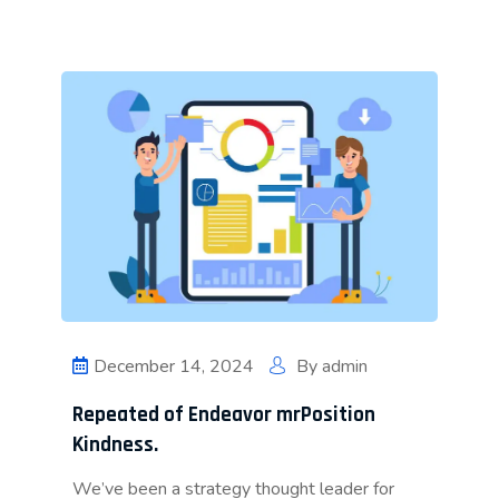
December 14, 2024
By
admin
Repeated of Endeavor mrPosition
Kindness.
We’ve been a strategy thought leader for