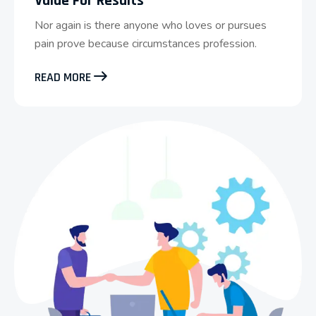
Value For Results
Nor again is there anyone who loves or pursues
pain prove because circumstances profession.
READ MORE