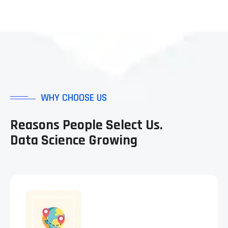
WHY CHOOSE US
Reasons People Select Us.
Data Science Growing