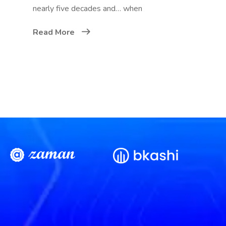
nearly five decades and… when
Read More