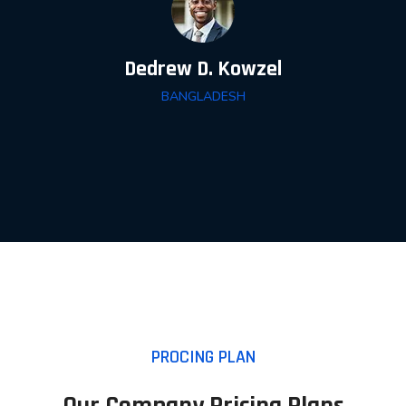
Dedrew D. Kowzel
BANGLADESH
PROCING PLAN
Our Company Pricing Plans