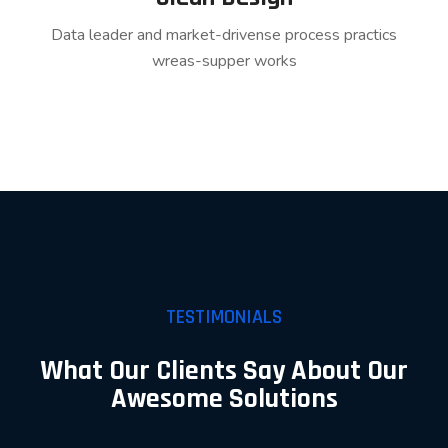
Data leader and market-drivense process practics
wreas-supper works
TESTIMONIALS
What Our Clients Say About Our
Awesome Solutions