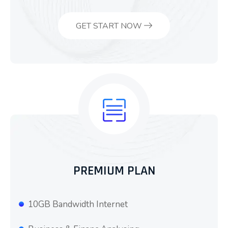
GET START NOW
PREMIUM PLAN
10GB Bandwidth Internet