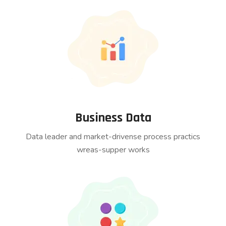
Business Data
Data leader and market-drivense process practics
wreas-supper works