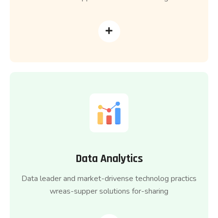
Data Analytics
Data leader and market-drivense technolog practics
wreas-supper solutions for-sharing