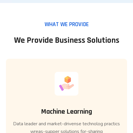
WHAT WE PROVIDE
We Provide Business Solutions
Machine Learning
Data leader and market-drivense technolog practics
wreas-supper solutions for-sharing