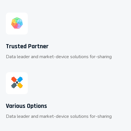
Trusted Partner
Data leader and market-device solutions for-sharing
Various Options
Data leader and market-device solutions for-sharing