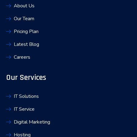
About Us
Our Team
Pricing Plan
Latest Blog
Careers
Our Services
IT Solutions
IT Service
Digital Marketing
Hosting