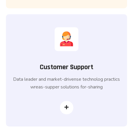
Customer Support
Data leader and market-drivense technolog practics
wreas-supper solutions for-sharing