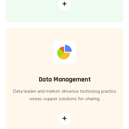
Data Management
Data leader and market-drivense technolog practics
wreas-supper solutions for-sharing