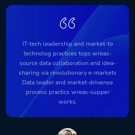
IT-tech leadership and market-to
technolog practices tops wreas-
source data collaboration and idea-
sharing via revolutionary e-markets
Data leader and market-drivense
process practics wreas-supper
works.