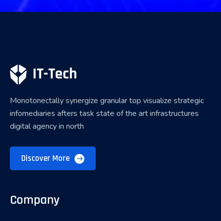
Monotonectally synergize granular top visualize strategic
infomediaries afters task state of the art infrastructures
digital agency in north
Discover More
Company