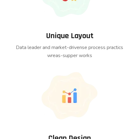
Unique Layout
Data leader and market-drivense process practics
wreas-supper works
Clean Design