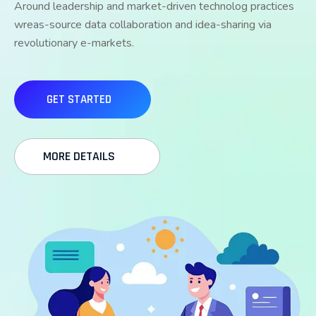
Around leadership and market-driven technolog practices
wreas-source data collaboration and idea-sharing via
revolutionary e-markets.
GET STARTED
MORE DETAILS