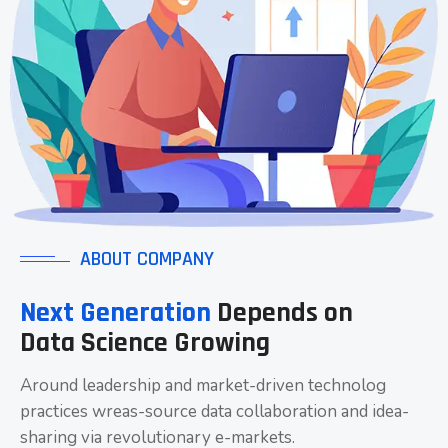
ABOUT COMPANY
Next Generation
Depends on
Data Science Growing
Around leadership and market-driven technolog
practices wreas-source data collaboration and idea-
sharing via revolutionary e-markets.