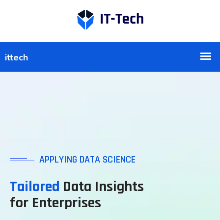
APPLYING DATA SCIENCE
Tailored
Data Insights
for Enterprises