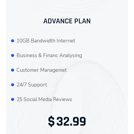
ADVANCE PLAN
10GB Bandwidth Internet
Business & Financ Analysing
Customer Managemet
24/7 Support
25 Social Media Reviews
$
32.99