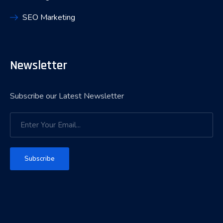
SEO Marketing
Newsletter
Subscribe our Latest Newsletter
Subscribe