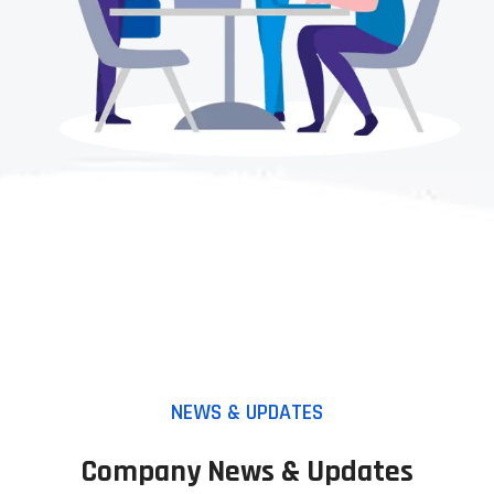
NEWS & UPDATES
Company News & Updates