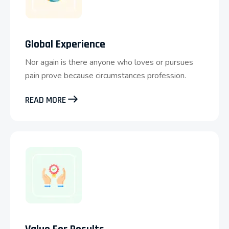
Global Experience
Nor again is there anyone who loves or pursues
pain prove because circumstances profession.
READ MORE