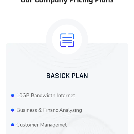
BASICK PLAN
10GB Bandwidth Internet
Business & Financ Analysing
Customer Managemet