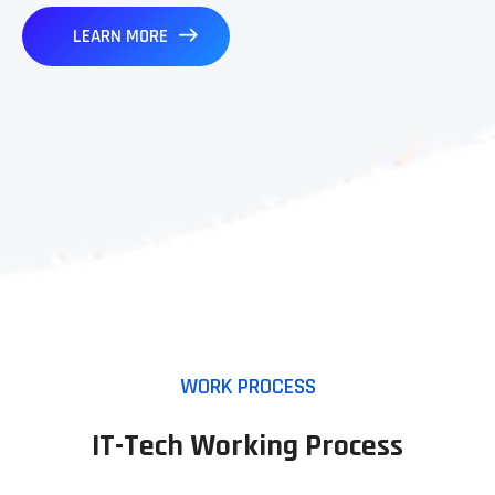
LEARN MORE
WORK PROCESS
IT-Tech Working Process