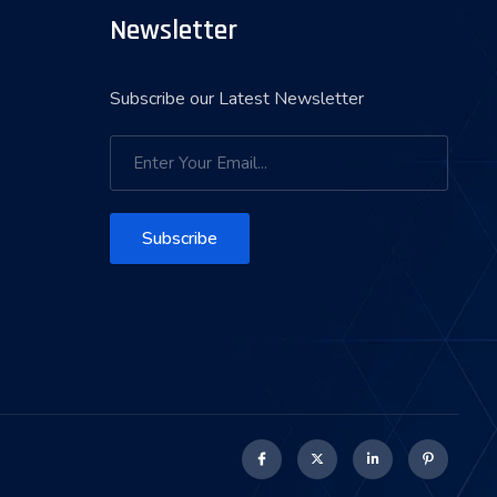
Newsletter
Subscribe our Latest Newsletter
Subscribe