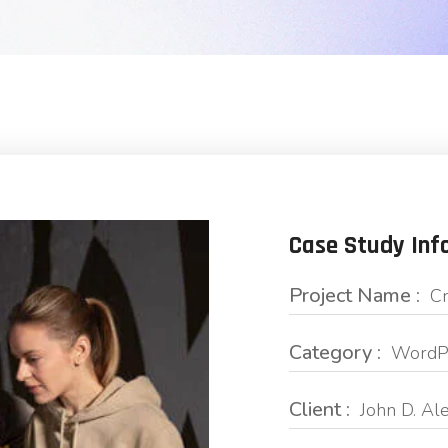
Case Study Inf
Project Name :
Cr
Category :
WordPr
Client :
John D. Al