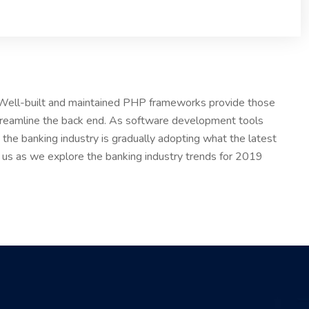
. Well-built and maintained PHP frameworks provide those
treamline the back end. As software development tools
the banking industry is gradually adopting what the latest
n us as we explore the banking industry trends for 2019