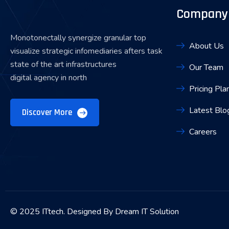
Company
Monotonectally synergize granular top
About Us
visualize strategic infomediaries afters task
state of the art infrastructures
Our Team
digital agency in north
Pricing Pla
Latest Blo
Discover More
Careers
© 2025 ITtech. Designed By Dream IT Solution