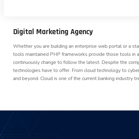
Digital Marketing Agency
Whether you are building an enterprise web portal or a s
tools maintained PHP frameworks provide those tools in a
continuously change to follow the latest. Despite the comp
technologies have to offer. From cloud technology to cybe
and beyond. Cloud is one of the current banking industry tr