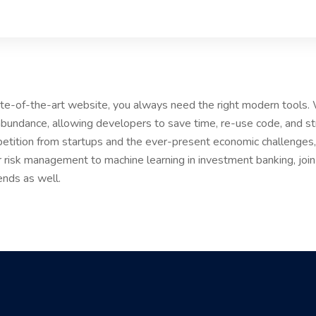
tate-of-the-art website, you always need the right modern tools
bundance, allowing developers to save time, re-use code, and s
etition from startups and the ever-present economic challenges, 
r risk management to machine learning in investment banking, joi
ends as well.