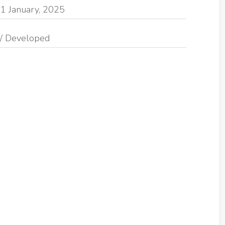
1 January, 2025
/ Developed