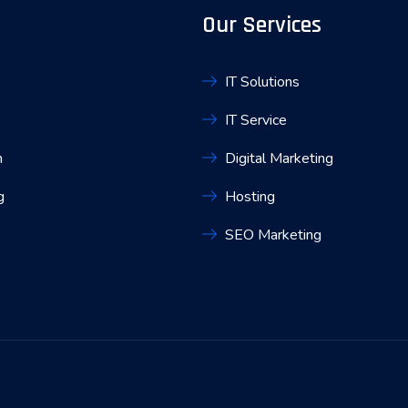
Our Services
IT Solutions
IT Service
n
Digital Marketing
g
Hosting
SEO Marketing