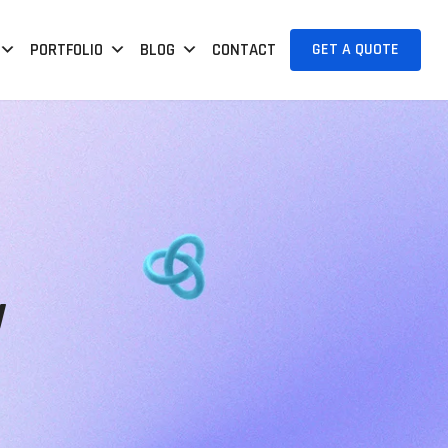
GET A QUOTE
PORTFOLIO
BLOG
CONTACT
y