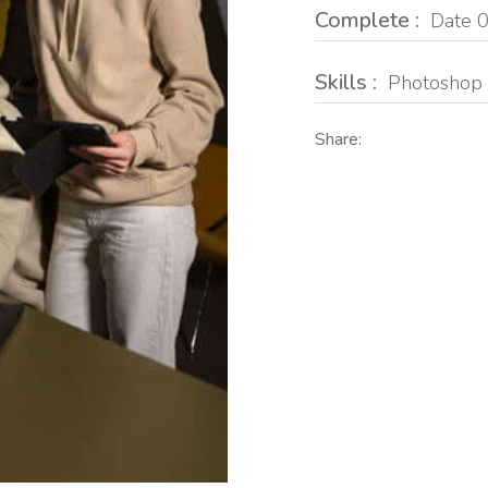
Complete :
Date 0
Skills :
Photoshop 
Share: