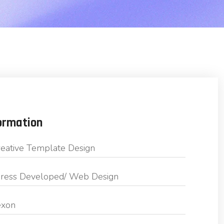
ormation
eative Template Design
ess Developed/ Web Design
exon