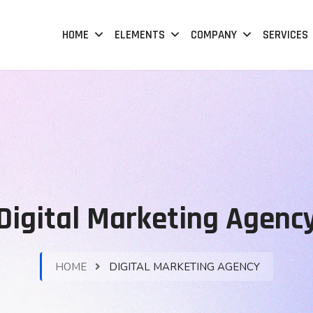
HOME
ELEMENTS
COMPANY
SERVICES
Digital Marketing Agenc
HOME
DIGITAL MARKETING AGENCY