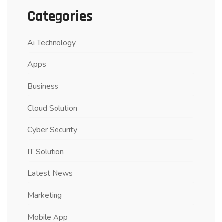
Categories
Ai Technology
Apps
Business
Cloud Solution
Cyber Security
IT Solution
Latest News
Marketing
Mobile App