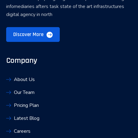
infomediaries afters task state of the art infrastructures
digital agency in north
Discover More
Company
About Us
Our Team
Pricing Plan
Latest Blog
Careers