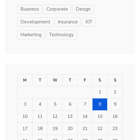
Business
Corporate
Design
Development
Insurance
IOT
Marketing
Technology
M
T
W
T
F
S
S
1
2
3
4
5
6
7
8
9
10
11
12
13
14
15
16
17
18
19
20
21
22
23