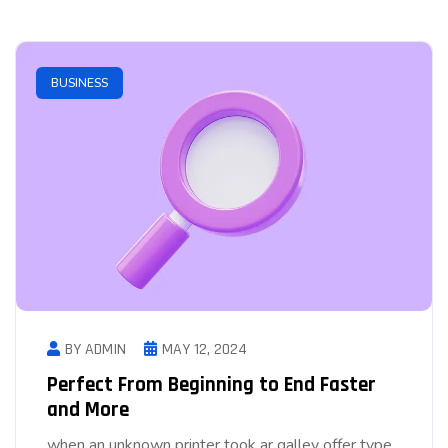
BUSINESS
BY ADMIN
MAY 12, 2024
Perfect From Beginning to End Faster
and More
when an unknown printer took ar galley offer type