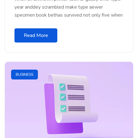
year anddey scrambled make type aewer
specimen book bethas survived not only five when
Read More
BUSINESS