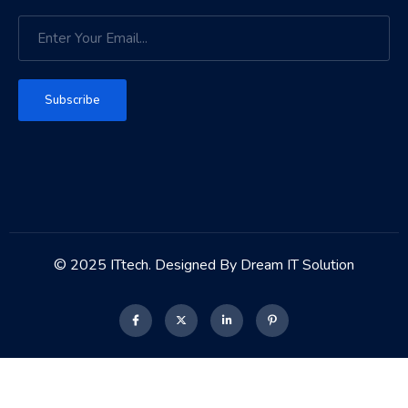
Subscribe
© 2025 ITtech. Designed By Dream IT Solution