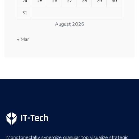
24
25
26
27
28
29
30
31
August 2026
« Mar
Monotonectally synergize granular top visualize strategic