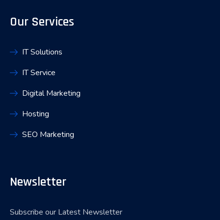
Our Services
IT Solutions
IT Service
Digital Marketing
Hosting
SEO Marketing
Newsletter
Subscribe our Latest Newsletter