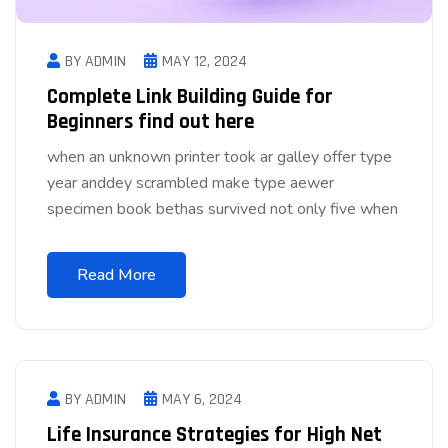
BY ADMIN
MAY 12, 2024
Complete Link Building Guide for
Beginners find out here
when an unknown printer took ar galley offer type
year anddey scrambled make type aewer
specimen book bethas survived not only five when
Read More
BY ADMIN
MAY 6, 2024
Life Insurance Strategies for High Net