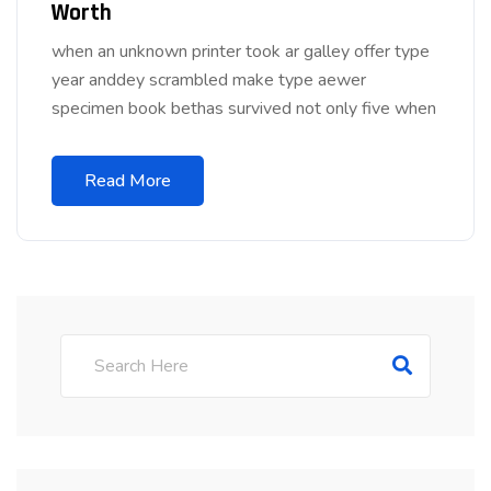
Worth
when an unknown printer took ar galley offer type
year anddey scrambled make type aewer
specimen book bethas survived not only five when
Read More