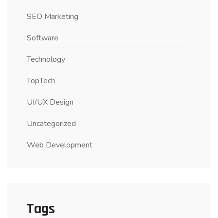
SEO Marketing
Software
Technology
TopTech
UI/UX Design
Uncategorized
Web Development
Tags