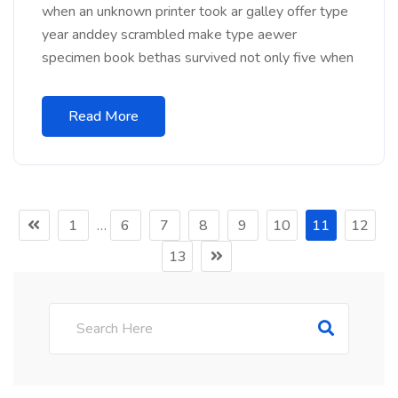
when an unknown printer took ar galley offer type
year anddey scrambled make type aewer
specimen book bethas survived not only five when
Read More
1
…
6
7
8
9
10
11
12
13