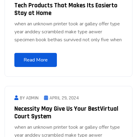
Tech Products That Makes Its Easierto
Stay at Home
when an unknown printer took ar galley offer type
year anddey scrambled make type aewer
specimen book bethas survived not only five when
Read More
BY ADMIN
APRIL 29, 2024
Necessity May Give Us Your BestVirtual
Court System
when an unknown printer took ar galley offer type
year anddey scrambled make type aewer