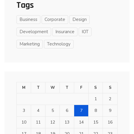
Tags
Business
Corporate
Design
Development
Insurance
IOT
Marketing
Technology
M
T
W
T
F
S
S
1
2
3
4
5
6
7
8
9
10
11
12
13
14
15
16
17
18
19
20
21
22
23