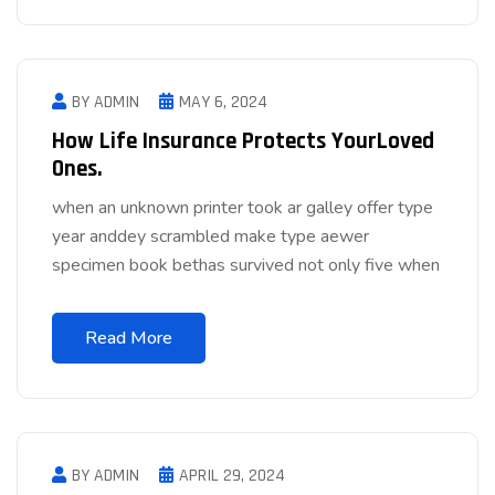
BY ADMIN
MAY 6, 2024
How Life Insurance Protects YourLoved
Ones.
when an unknown printer took ar galley offer type
year anddey scrambled make type aewer
specimen book bethas survived not only five when
Read More
BY ADMIN
APRIL 29, 2024