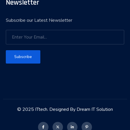
Newsletter
Subscribe our Latest Newsletter
Subscribe
© 2025 ITtech. Designed By Dream IT Solution