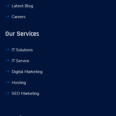
Latest Blog
Careers
Our Services
IT Solutions
IT Service
Digital Marketing
Hosting
SEO Marketing