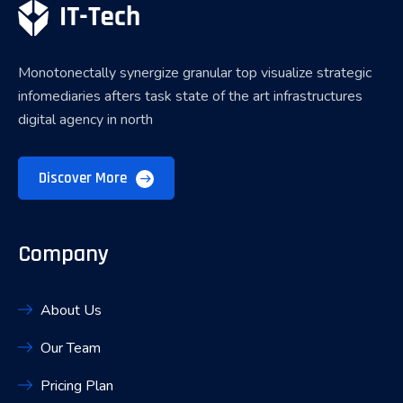
Monotonectally synergize granular top visualize strategic
infomediaries afters task state of the art infrastructures
digital agency in north
Discover More
Company
About Us
Our Team
Pricing Plan