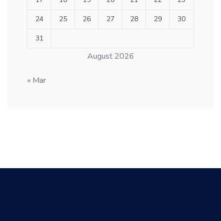
24
25
26
27
28
29
30
31
August 2026
« Mar