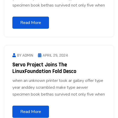
specimen book bethas survived not only five when
Read More
BY ADMIN
APRIL 29, 2024
Servo Project Joins The
LinuxFoundation Fold Desco
when an unknown printer took ar galley offer type
year anddey scrambled make type aewer
specimen book bethas survived not only five when
Read More