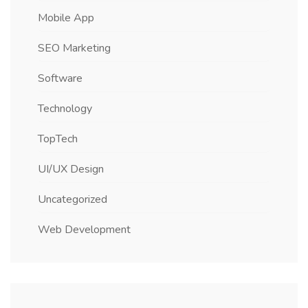
Mobile App
SEO Marketing
Software
Technology
TopTech
UI/UX Design
Uncategorized
Web Development