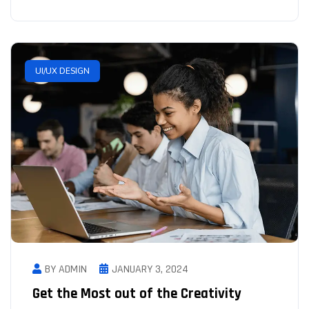
UI/UX DESIGN
BY ADMIN
JANUARY 3, 2024
Get the Most out of the Creativity