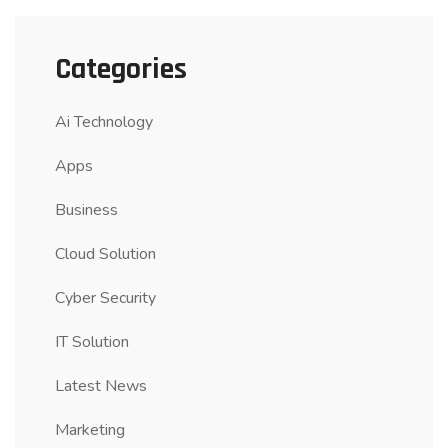
Categories
Ai Technology
Apps
Business
Cloud Solution
Cyber Security
IT Solution
Latest News
Marketing