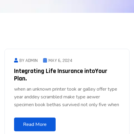
BY ADMIN
MAY 6, 2024
Integrating Life Insurance intoYour
Plan.
when an unknown printer took ar galley offer type
year anddey scrambled make type aewer
specimen book bethas survived not only five when
Read More