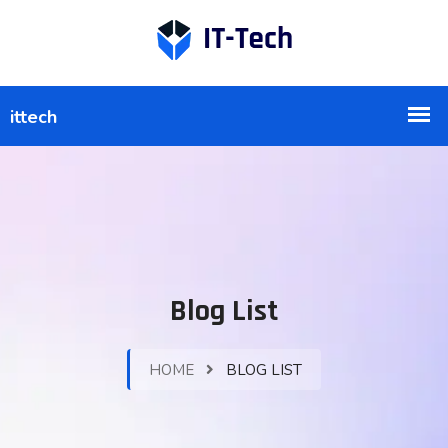
Blog List
HOME
BLOG LIST