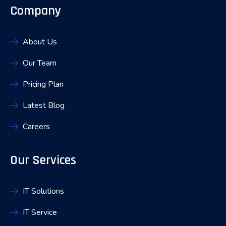
Company
About Us
Our Team
Pricing Plan
Latest Blog
Careers
Our Services
IT Solutions
IT Service