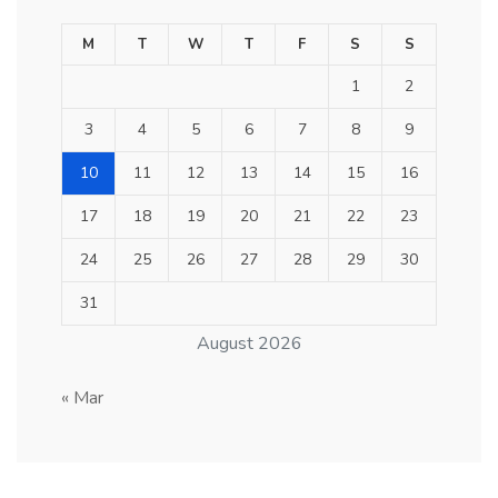
M
T
W
T
F
S
S
1
2
3
4
5
6
7
8
9
10
11
12
13
14
15
16
17
18
19
20
21
22
23
24
25
26
27
28
29
30
31
August 2026
« Mar