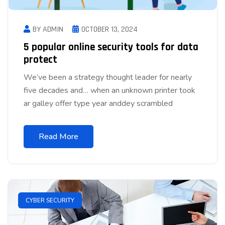
BY ADMIN
OCTOBER 13, 2024
5 popular online security tools for data
protect
We’ve been a strategy thought leader for nearly
five decades and… when an unknown printer took
ar galley offer type year anddey scrambled
Read More
CYBER SECURITY