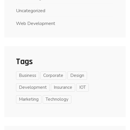
Uncategorized
Web Development
Tags
Business
Corporate
Design
Development
Insurance
IOT
Marketing
Technology