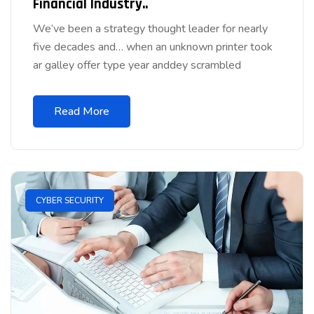
Financial Industry..
We’ve been a strategy thought leader for nearly
five decades and… when an unknown printer took
ar galley offer type year anddey scrambled
Read More
CYBER SECURITY