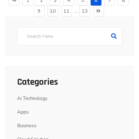
1
2
3
4
5
6
7
8
9
10
11
…
13
Categories
Ai Technology
Apps
Business