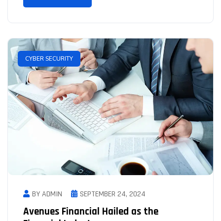
CYBER SECURITY
BY ADMIN
SEPTEMBER 24, 2024
Avenues Financial Hailed as the