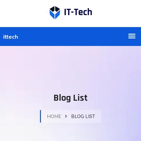
Blog List
HOME
BLOG LIST