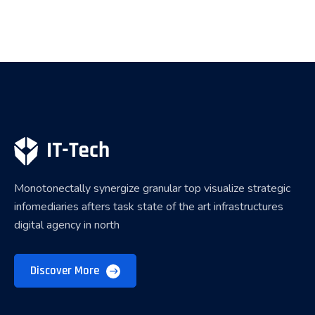
Monotonectally synergize granular top visualize strategic
infomediaries afters task state of the art infrastructures
digital agency in north
Discover More