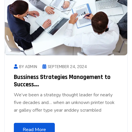
BY ADMIN
SEPTEMBER 24, 2024
Bussiness Strategies Management to
Success….
We’ve been a strategy thought leader for nearly
five decades and… when an unknown printer took
ar galley offer type year anddey scrambled
Read More