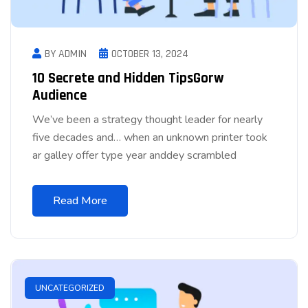
BY ADMIN
OCTOBER 13, 2024
10 Secrete and Hidden TipsGorw
Audience
We’ve been a strategy thought leader for nearly
five decades and… when an unknown printer took
ar galley offer type year anddey scrambled
Read More
UNCATEGORIZED