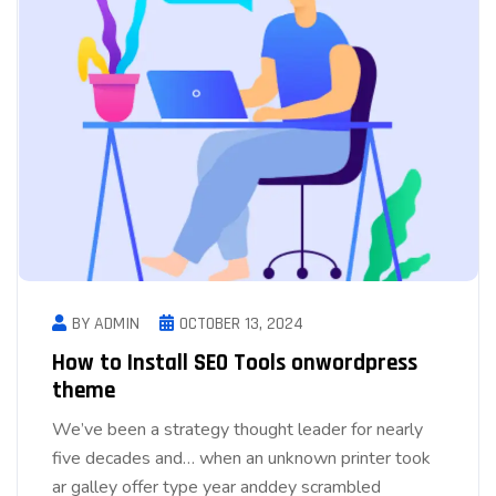
BY ADMIN
OCTOBER 13, 2024
How to Install SEO Tools onwordpress
theme
We’ve been a strategy thought leader for nearly
five decades and… when an unknown printer took
ar galley offer type year anddey scrambled