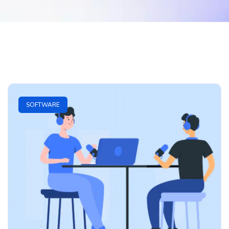
SOFTWARE