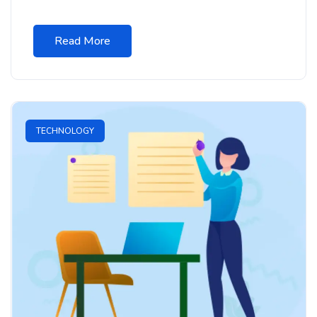
Read More
TECHNOLOGY