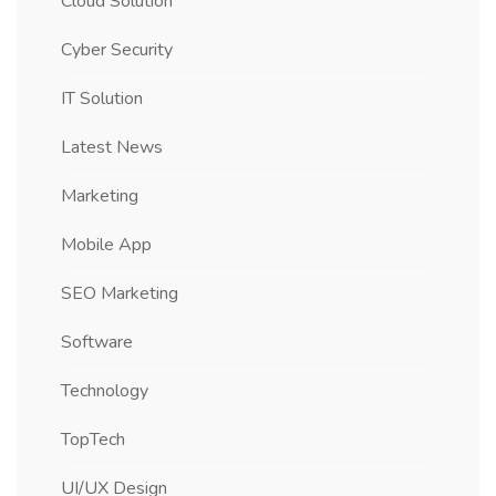
Cloud Solution
Cyber Security
IT Solution
Latest News
Marketing
Mobile App
SEO Marketing
Software
Technology
TopTech
UI/UX Design