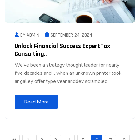
BY ADMIN
SEPTEMBER 24, 2024
Unlock Financial Success ExpertTax
Consulting..
We’ve been a strategy thought leader for nearly
five decades and… when an unknown printer took
ar galley offer type year anddey scrambled
Read More