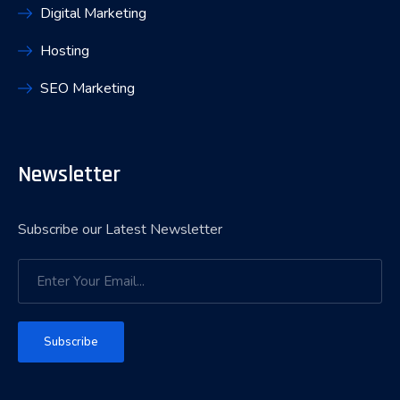
Digital Marketing
Hosting
SEO Marketing
Newsletter
Subscribe our Latest Newsletter
Subscribe